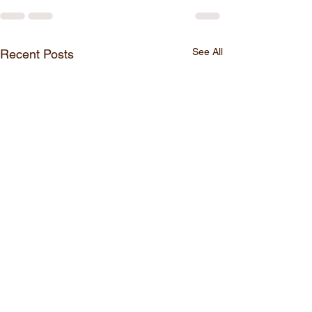
See All
Recent Posts