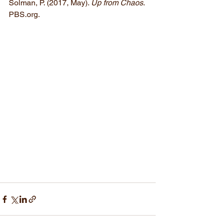
Solman, P. (2017, May). 
Up from Chaos
. 
PBS.org.