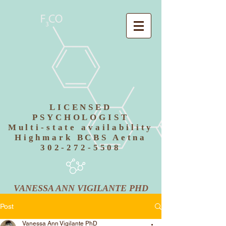
LICENSED
PSYCHOLOGIST
Multi-state availability
Highmark BCBS Aetna
302-272-5508
VANESSA ANN VIGILANTE PHD
Post
Vanessa Ann Vigilante PhD