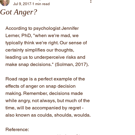
Jul 9, 2017
1 min read
Got Anger?
According to psychologist Jennifer 
Lerner, PhD, "when we're mad, we 
typically think we're right. Our sense of 
certainty simplifies our thoughts, 
leading us to underperceive risks and 
make snap decisions." (Solman, 2017).
Road rage is a perfect example of the 
effects of anger on snap decision 
making. Remember, decisions made 
while angry, not always, but much of the 
time, will be accompanied by regret - 
also known as coulda, shoulda, woulda.
Reference: