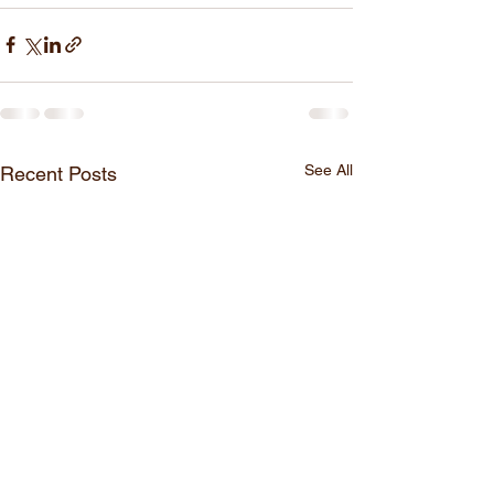
See All
Recent Posts