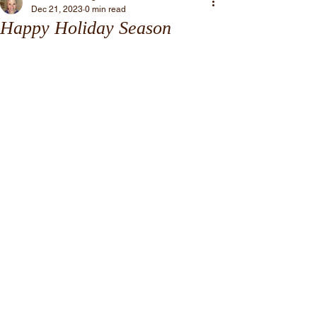
Dec 21, 2023
0 min read
Happy Holiday Season