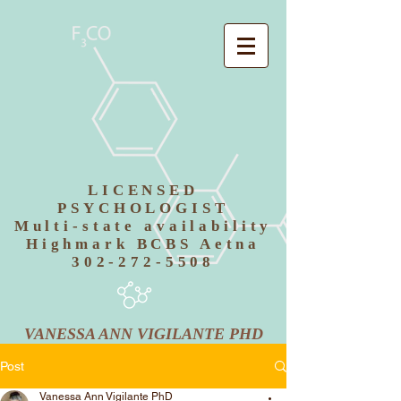
LICENSED
PSYCHOLOGIST
Multi-state availability
Highmark BCBS Aetna
302-272-5508
VANESSA ANN VIGILANTE PHD
Post
Vanessa Ann Vigilante PhD