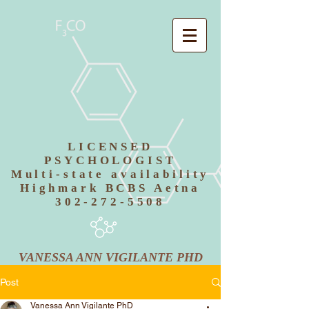
LICENSED
PSYCHOLOGIST
Multi-state availability
Highmark BCBS Aetna
302-272-5508
VANESSA ANN VIGILANTE PHD
Post
Vanessa Ann Vigilante PhD