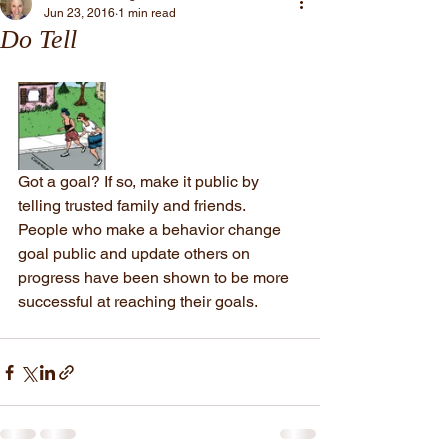
Jun 23, 2016
1 min read
Do Tell
Got a goal? If so, make it public by 
telling trusted family and friends. 
People who make a behavior change 
goal public and update others on 
progress have been shown to be more 
successful at reaching their goals.