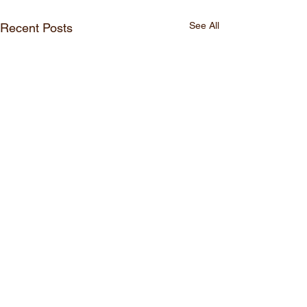
See All
Recent Posts