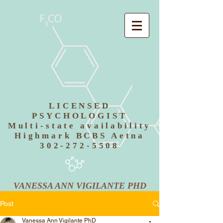
LICENSED
PSYCHOLOGIST
Multi-state availability
Highmark BCBS Aetna
302-272-5508
VANESSA ANN VIGILANTE PHD
Post
Vanessa Ann Vigilante PhD