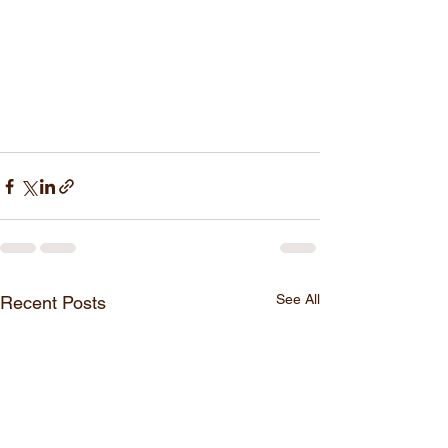
See All
Recent Posts