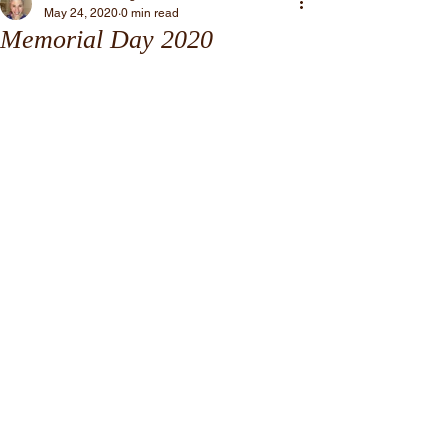
May 24, 2020
0 min read
Memorial Day 2020