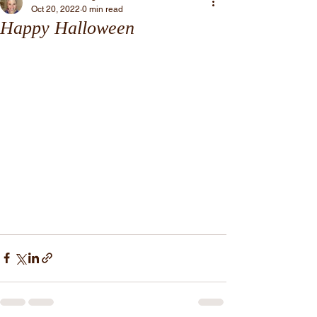
Oct 20, 2022
0 min read
Happy Halloween