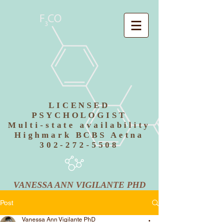
LICENSED
PSYCHOLOGIST
Multi-state availability
Highmark BCBS Aetna
302-272-5508
VANESSA ANN VIGILANTE PHD
Post
Vanessa Ann Vigilante PhD