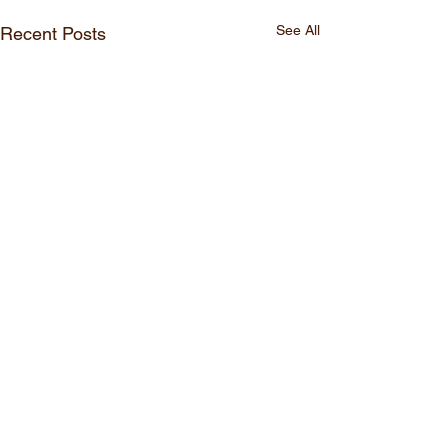
See All
Recent Posts
Comments