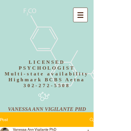
LICENSED
PSYCHOLOGIST
Multi-state availability
Highmark BCBS Aetna
302-272-5508
VANESSA ANN VIGILANTE PHD
Post
Vanessa Ann Vigilante PhD