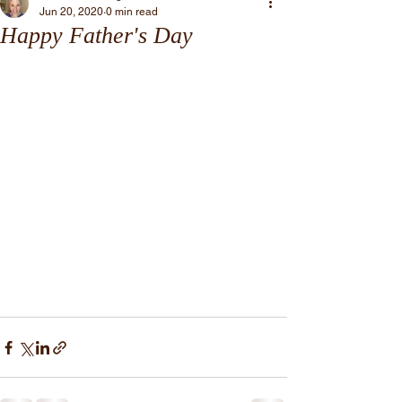
Jun 20, 2020
0 min read
Happy Father's Day