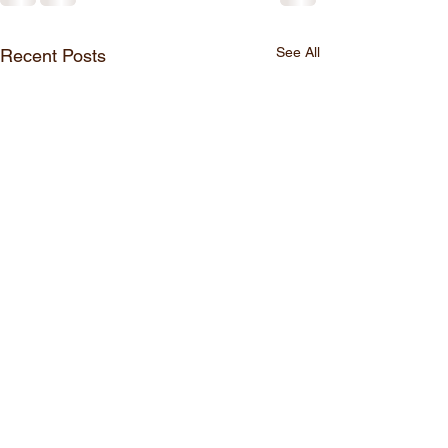
See All
Recent Posts