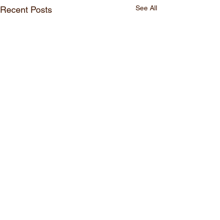
See All
Recent Posts
Comments
Comic#30
Comic#29