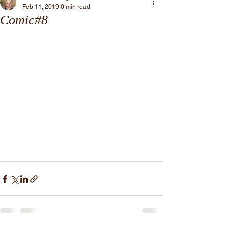
Feb 11, 2019
0 min read
Comic#8