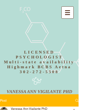
LICENSED
PSYCHOLOGIST
Multi-state availability
Highmark BCBS Aetna
302-272-5508
VANESSA ANN VIGILANTE PHD
Post
Vanessa Ann Vigilante PhD