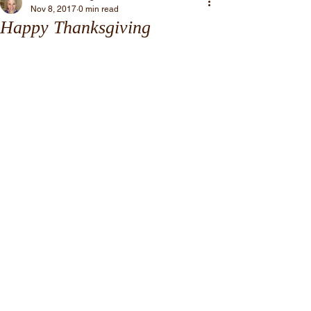
Nov 8, 2017
0 min read
Happy Thanksgiving