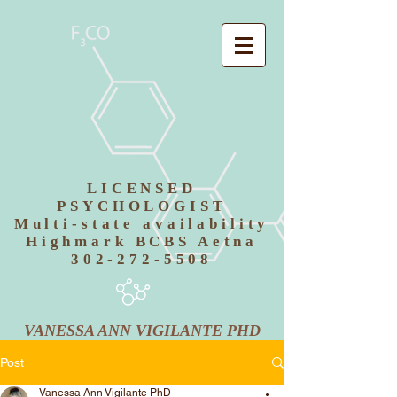
LICENSED
PSYCHOLOGIST
Multi-state availability
Highmark BCBS Aetna
302-272-5508
VANESSA ANN VIGILANTE PHD
Post
Vanessa Ann Vigilante PhD