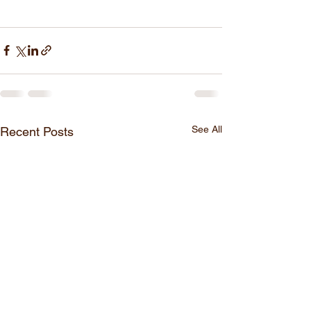
See All
Recent Posts