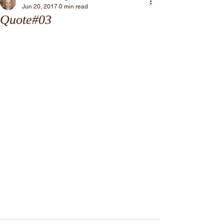
Jun 20, 2017
0 min read
Quote#03