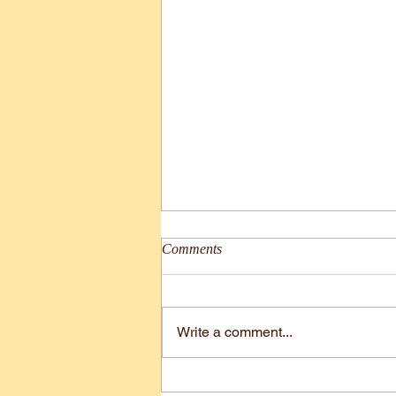
Comments
Comic#31
Write a comment...