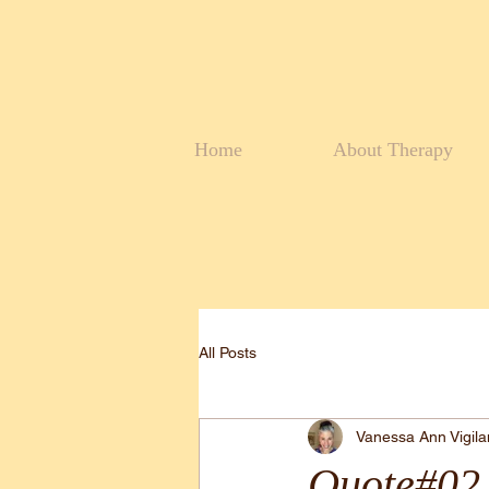
Home
About Therapy
All Posts
Vanessa Ann Vigil
Quote#02