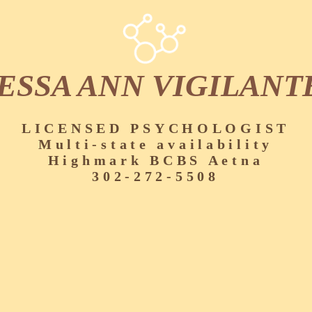
ESSA ANN VIGILANT
LICENSED PSYCHOLOGIST
Multi-state availability
Highmark BCBS Aetna
302-272-5508