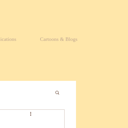
ications
Cartoons & Blogs