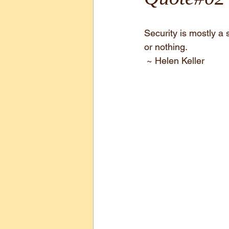
Security is mostly a s
or nothing.
 ~ Helen Keller