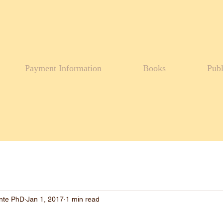
Payment Information
Books
Publ
ante PhD
Jan 1, 2017
1 min read