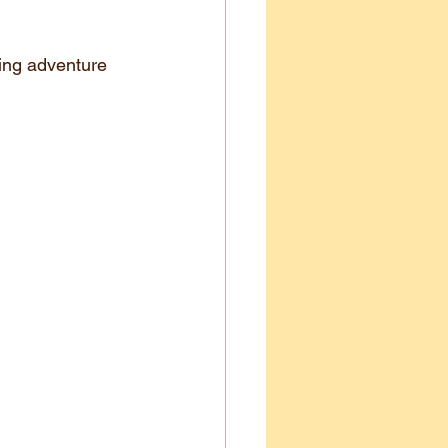
aring adventure 