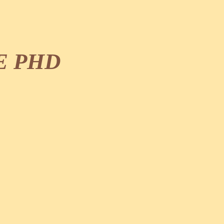
E PHD