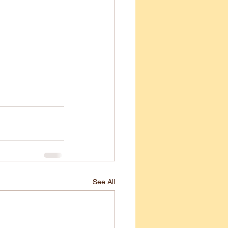
See All