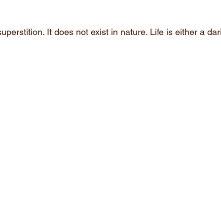
uperstition. It does not exist in nature. Life is either a d