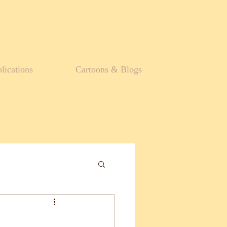
lications
Cartoons & Blogs