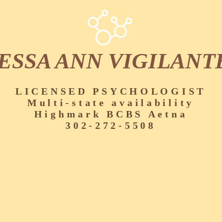
ESSA ANN VIGILANT
LICENSED PSYCHOLOGIST
Multi-state availability
Highmark BCBS Aetna
302-272-5508