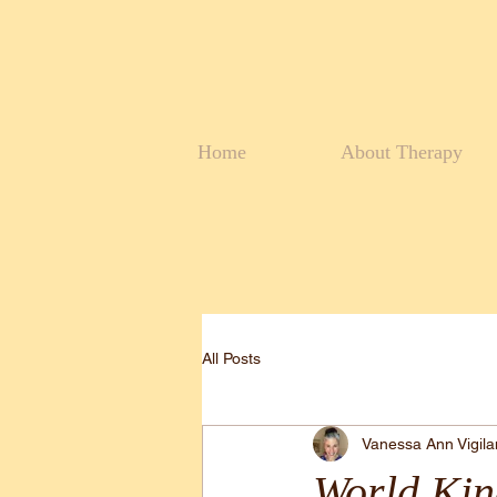
Home
About Therapy
All Posts
Vanessa Ann Vigil
World Kin