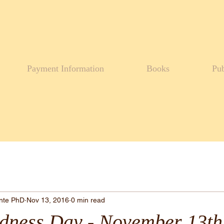
Payment Information
Books
Pub
ante PhD
Nov 13, 2016
0 min read
dness Day - November 13th