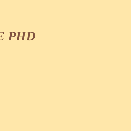
E PHD