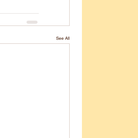
See All