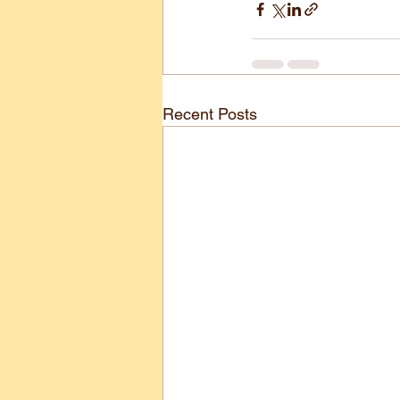
Recent Posts