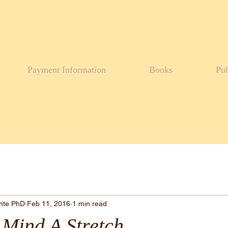
Payment Information
Books
Pub
ante PhD
Feb 11, 2016
1 min read
 Mind A Stretch