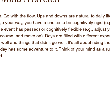
le. Go with the flow. Ups and downs are natural to daily li
 your way, you have a choice to be cognitively rigid (e.
e event has passed) or cognitively flexible (e.g., adjust y
ourse, and move on). Days are filled with different expe
well and things that didn't go well. It's all about riding th
ch day has some adventure to it. Think of your mind as a ru
d. 