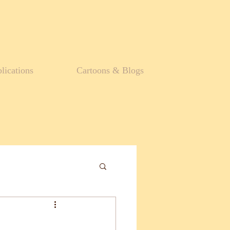
lications
Cartoons & Blogs