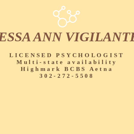
ESSA ANN VIGILANT
LICENSED PSYCHOLOGIST
Multi-state availability
Highmark BCBS Aetna
302-272-5508