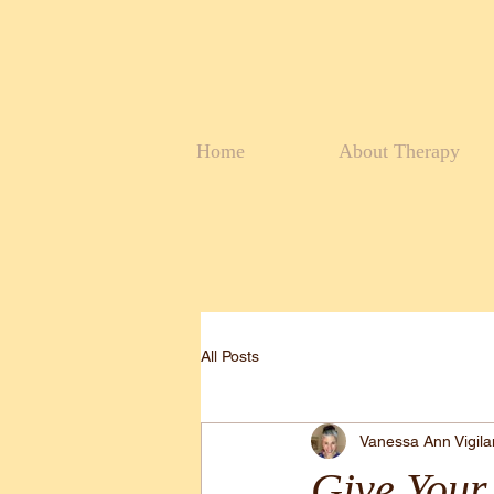
Home
About Therapy
All Posts
Vanessa Ann Vigil
Give Your