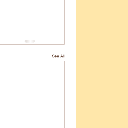
See All