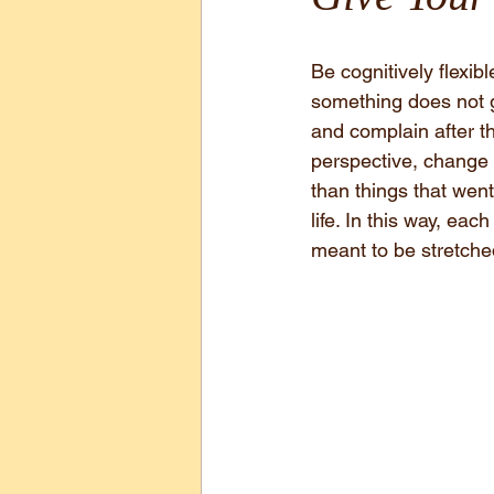
Be cognitively flexib
something does not go
and complain after th
perspective, change c
than things that went 
life. In this way, ea
meant to be stretche