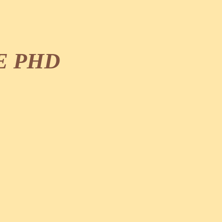
E PHD