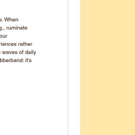
fe. When 
g., ruminate 
our 
riences rather 
e waves of daily 
bberband: it's 