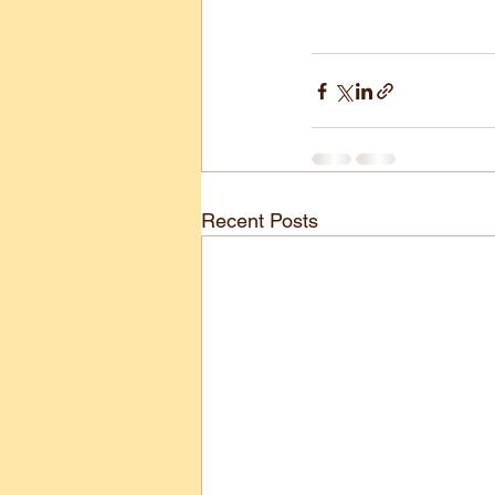
Recent Posts