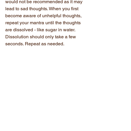
would not be recommended as it may 
lead to sad thoughts. When you first 
become aware of unhelpful thoughts, 
repeat your mantra until the thoughts 
are dissolved - like sugar in water. 
Dissolution should only take a few 
seconds. Repeat as needed.