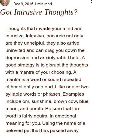
Dec 9, 2016
1 min read
Got Intrusive Thoughts?
Thoughts that invade your mind are 
intrusive. Intrusive, because not only 
are they unhelpful, they also arrive 
uninvited and can drag you down the 
depression and anxiety rabbit hole. A 
good strategy is to disrupt the thoughts 
with a mantra of your choosing. A 
mantra is a word or sound repeated 
either silently or aloud. I like one or two 
syllable words or phrases. Examples 
include om, sunshine, brown cow, blue 
moon, and purple. Be sure that the 
word is fairly neutral in emotional 
meaning for you. Using the name of a 
beloved pet that has passed away 