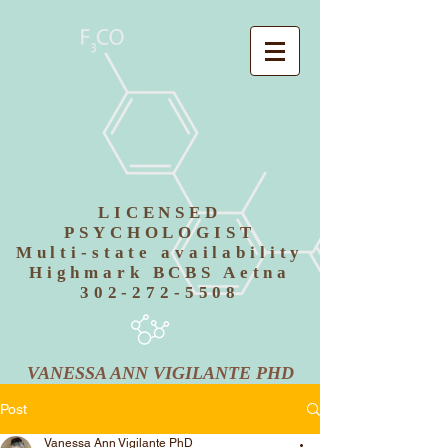
LICENSED
PSYCHOLOGIST
Multi-state availability
Highmark BCBS Aetna
302-272-5508
VANESSA ANN VIGILANTE PHD
Post
Vanessa Ann Vigilante PhD