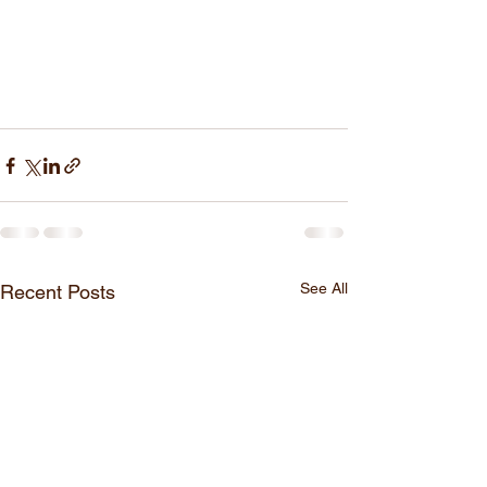
See All
Recent Posts